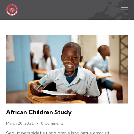
African Children Study
March 20, 2021
0
Comments
Sed ut perspiciatis unde omnis iste natus error sit