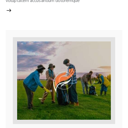
voluptatem accusantium doloremque