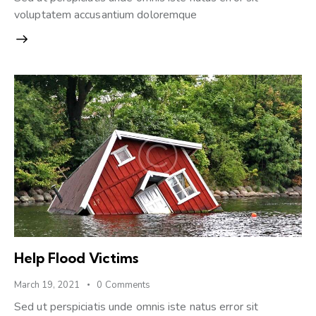
voluptatem accusantium doloremque
Help Flood Victims
March 19, 2021
0
Comments
Sed ut perspiciatis unde omnis iste natus error sit