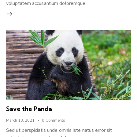
voluptatem accusantium doloremque
Save the Panda
March 18, 2021
0
Comments
Sed ut perspiciatis unde omnis iste natus error sit