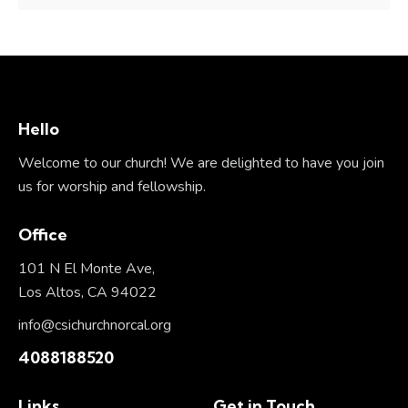
Hello
Welcome to our church! We are delighted to have you join
us for worship and fellowship.
Office
101 N El Monte Ave,
Los Altos, CA 94022
info@csichurchnorcal.org
4088188520
Links
Get in Touch