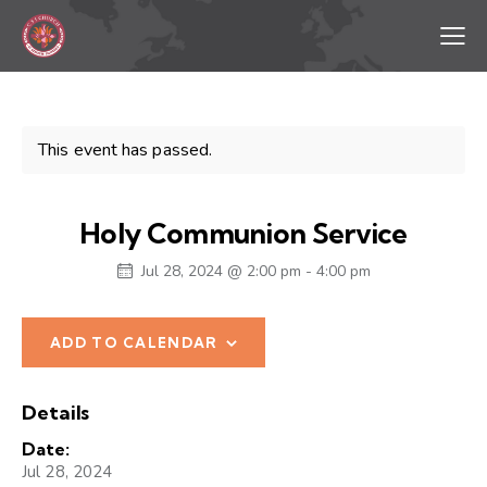
This event has passed.
Holy Communion Service
Jul 28, 2024 @ 2:00 pm
-
4:00 pm
ADD TO CALENDAR
Details
Date:
Jul 28, 2024