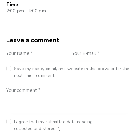
Time:
2:00 pm - 4:00 pm
Leave a comment
Save my name, email, and website in this browser for the
next time I comment.
I agree that my submitted data is being
collected and stored
.
*