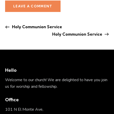
Holy Communion Service
Holy Communion Service
Hello
Welcome to our church! We are delighted to have you join
us for worship and fellowship.
Office
101 N El Monte Ave,