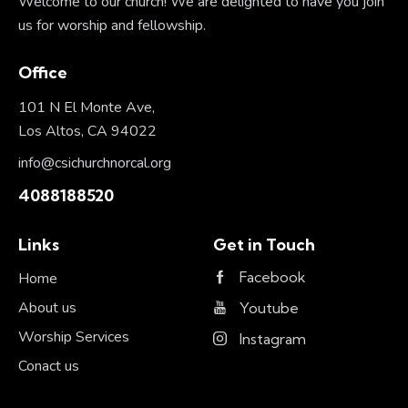
Welcome to our church! We are delighted to have you join
us for worship and fellowship.
Office
101 N El Monte Ave,
Los Altos, CA 94022
info@csichurchnorcal.org
4088188520
Links
Get in Touch
Facebook
Home
About us
Youtube
Worship Services
Instagram
Conact us