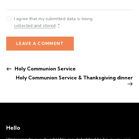
I agree that my submitted data is being
collected and stored
.
*
Holy Communion Service
Holy Communion Service & Thanksgiving dinner
Hello