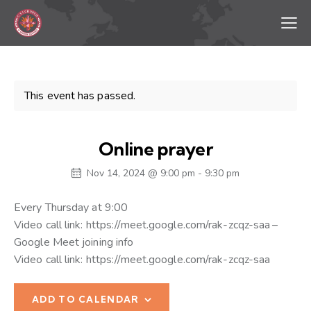
This event has passed.
Online prayer
Nov 14, 2024 @ 9:00 pm
-
9:30 pm
Every Thursday at 9:00
Video call link: https://meet.google.com/rak-zcqz-saa –
Google Meet joining info
Video call link: https://meet.google.com/rak-zcqz-saa
ADD TO CALENDAR