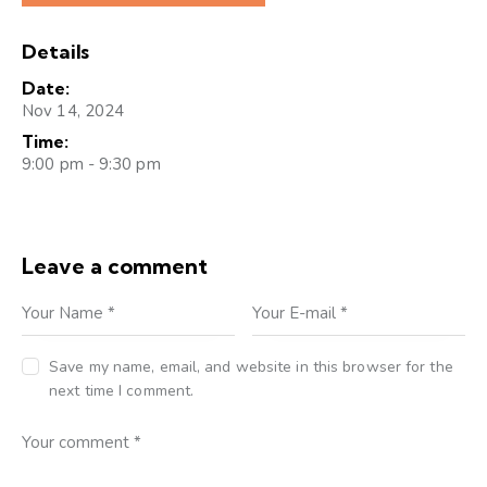
Details
Date:
Nov 14, 2024
Time:
9:00 pm - 9:30 pm
Leave a comment
Save my name, email, and website in this browser for the
next time I comment.